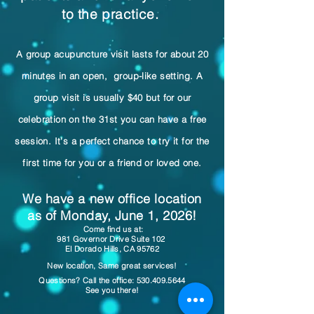
to the practice.
A group acupuncture visit lasts for about 20
minutes in an open, group-like setting. A
group visit is usually $40 but for our
celebration on the 31st you can have a free
session. It's a perfect chance to try it for the
first time for you or a friend or loved one.
We have a new office location
as of Monday, June 1, 2026!
​ Come find us at:
981 Governor Drive Suite 102
El Dorado Hills, CA 95762
New location, Same great services!
Questions? Call the office:
530.409.5644
See you there!