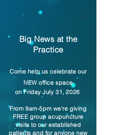
Big News at the
Practice
Come help us celebrate our
NEW office space
on Friday July 31, 2026
From 9am-5pm we're giving
FREE group acupuncture
visits to our established
patients and for anyone new